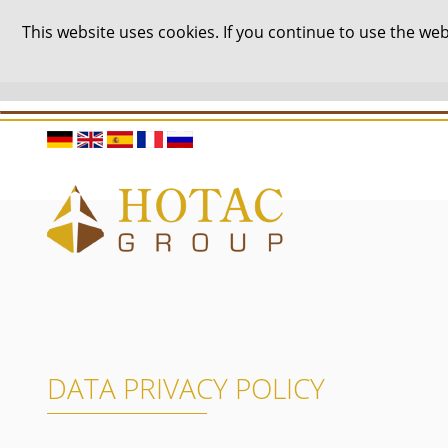
This website uses cookies. If you continue to use the w
DATA PRIVACY POLICY