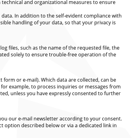
en technical and organizational measures to ensure
ata. In addition to the self-evident compliance with
ible handling of your data, so that your privacy is
og files, such as the name of the requested file, the
ated solely to ensure trouble-free operation of the
ct form or e-mail). Which data are collected, can be
, for example, to process inquiries or messages from
leted, unless you have expressly consented to further
 you our e-mail newsletter according to your consent.
t option described below or via a dedicated link in