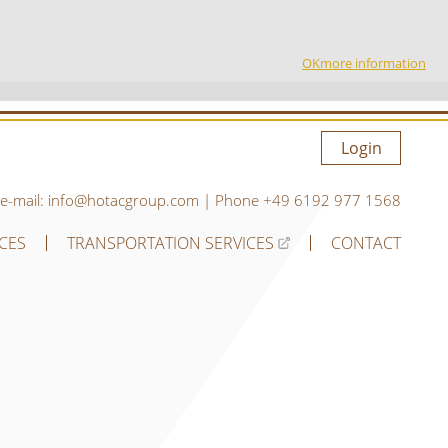
OK
more information
Login
e-mail:
info@hotacgroup.com
| Phone
+49 6192 977 1568
ICES
TRANSPORTATION SERVICES
CONTACT