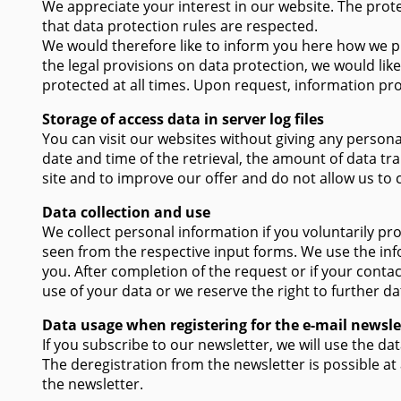
We appreciate your interest in our website. The prot
that data protection rules are respected.
We would therefore like to inform you here how we pr
the legal provisions on data protection, we would like
protected at all times. Upon request, information pro
Storage of access data in server log files
You can visit our websites without giving any personal
date and time of the retrieval, the amount of data tr
site and to improve our offer and do not allow us to
Data collection and use
We collect personal information if you voluntarily pro
seen from the respective input forms. We use the inf
you. After completion of the request or if your conta
use of your data or we reserve the right to further da
Data usage when registering for the e-mail newsle
If you subscribe to our newsletter, we will use the d
The deregistration from the newsletter is possible at
the newsletter.