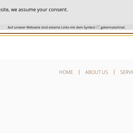
ebsite, we assume your consent.
Auf unserer Webseite sind externe Links mit dem Symbol
gekennzeichnet.
HOME
ABOUT US
SERV