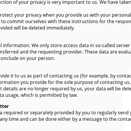
ection of your privacy is very important to us. We have tak
otect your privacy when you provide us with your personal d
 to commit ourselves with these instructions for the respons
vided will be deleted immediately.
 information. We only store access data in so-called server l
ansferred and the requesting provider. These data are evalu
 conclude on your person.
vide it to us as part of contacting us (for example, by conta
ormation you provide for the sole purpose of contacting us
ct details are no longer required by us, your data will be de
ta usage, which is permitted by law.
tter
ata required or separately provided by you to regularly send
 any time and can be done either by a message to the contac