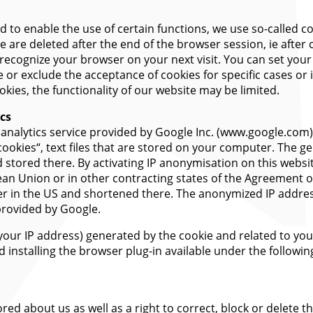
nd to enable the use of certain functions, we use so-called co
 are deleted after the end of the browser session, ie after 
recognize your browser on your next visit. You can set you
 or exclude the acceptance of cookies for specific cases or 
kies, the functionality of our website may be limited.
ics
b analytics service provided by Google Inc. (www.google.com
„cookies“, text files that are stored on your computer. The g
 stored there. By activating IP anonymisation on this websit
an Union or in other contracting states of the Agreement 
rver in the US and shortened there. The anonymized IP addre
provided by Google.
 your IP address) generated by the cookie and related to you
installing the browser plug-in available under the followin
red about us as well as a right to correct, block or delete th