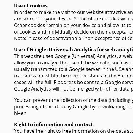
Use of cookies
In order to make the visit to our website attractive a
are stored on your device. Some of the cookies we use
Other cookies remain on your device and allow us to 
of cookies and individually decide on their acceptance
Note: In case of deactivation or non-acceptance of coo
Use of Google (Universal) Analytics for web analyt
This website uses Google (Universal) Analytics, a we
allow you to analyze the use of the website, such as 
usually transmitted to a Google server in the USA and
transmission within the member states of the Europe
cases will the full IP address be sent to a Google se
Google Analytics will not be merged with other data 
You can prevent the collection of the data (including
processing of this data by Google by downloading and 
hl=en
Right to information and contact
You have the right to free information on the data sto