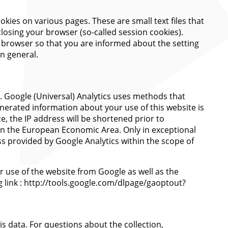
okies on various pages. These are small text files that
closing your browser (so-called session cookies).
r browser so that you are informed about the setting
in general.
). Google (Universal) Analytics uses methods that
enerated information about your use of this website is
e, the IP address will be shortened prior to
on the European Economic Area. Only in exceptional
ss provided by Google Analytics within the scope of
r use of the website from Google as well as the
g link : http://tools.google.com/dlpage/gaoptout?
is data. For questions about the collection,